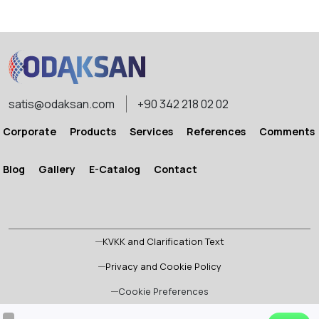
STRETCHING MACHINE
STRETCHING MACHINE
satis@odaksan.com
+90 342 218 02 02
Corporate
Products
Services
References
Comments
Blog
Gallery
E-Catalog
Contact
KVKK and Clarification Text
Privacy and Cookie Policy
Cookie Preferences