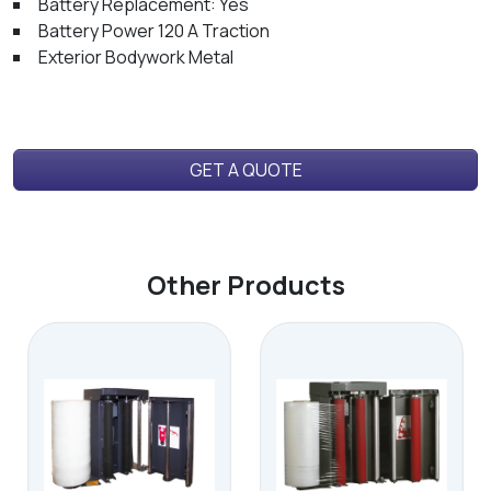
Battery Replacement: Yes
Battery Power 120 A Traction
Exterior Bodywork Metal
GET A QUOTE
Other Products