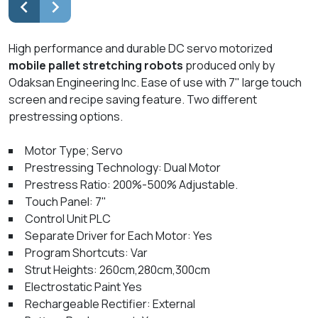
High performance and durable DC servo motorized
mobile pallet stretching robots
produced only by
Odaksan Engineering Inc. Ease of use with 7" large touch
screen and recipe saving feature. Two different
prestressing options.
Motor Type; Servo
Prestressing Technology: Dual Motor
Prestress Ratio: 200%-500% Adjustable.
Touch Panel: 7"
Control Unit PLC
Separate Driver for Each Motor: Yes
Program Shortcuts: Var
Strut Heights: 260cm,280cm,300cm
Electrostatic Paint Yes
Rechargeable Rectifier: External