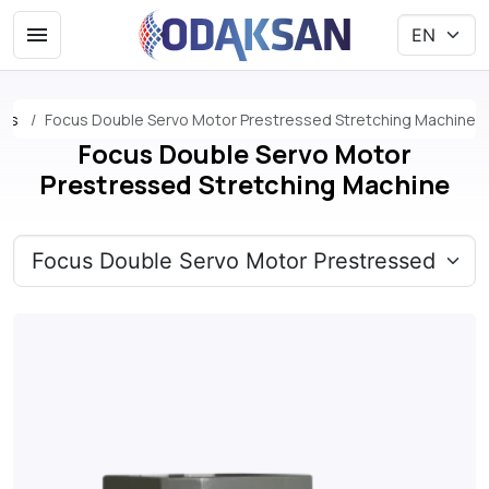
nes
Focus Double Servo Motor Prestressed Stretching Machine
Focus Double Servo Motor
Prestressed Stretching Machine