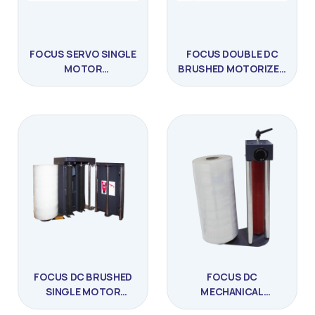
FOCUS SERVO SINGLE
FOCUS DOUBLE DC
MOTOR
BRUSHED MOTORIZED
PRESTRESSED
PRESTRESSED
STRETCHING MACHINE
STRETCHING MACHINE
FOCUS DC BRUSHED
FOCUS DC
SINGLE MOTOR
MECHANICAL
PRESTRESSED
STRETCH