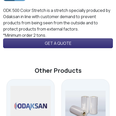
ODK 500 Color Stretch is a stretch specially produced by
Odaksan in line with customer demand to prevent
products from being seen from the outside and to
protect products from external factors.
*Minimum order 2 tons.
GET A QUOTE
Other Products