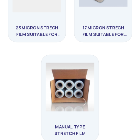
23 MICRON STRECH
17 MICRON STRECH
FILM SUITABLE FOR
FILM SUITABLE FOR
PRESTRETCHING
PRESTRETCHING
MANUAL TYPE
STRETCH FILM