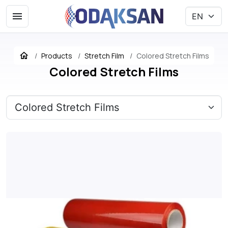
Products
Stretch Film
Colored Stretch Films
Colored Stretch Films