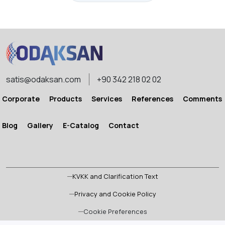
satis@odaksan.com
+90 342 218 02 02
Corporate
Products
Services
References
Comments
Blog
Gallery
E-Catalog
Contact
KVKK and Clarification Text
Privacy and Cookie Policy
Cookie Preferences