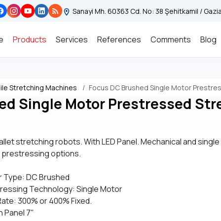
Sanayi Mh. 60363 Cd. No: 38 Şehitkamil / Gaz
e
Products
Services
References
Comments
Blog
le Stretching Machines
Focus DC Brushed Single Motor Prestre
ed Single Motor Prestressed Str
allet stretching robots. With LED Panel. Mechanical and single
t prestressing options.
r Type: DC Brushed
ressing Technology: Single Motor
Rate: 300% or 400% Fixed.
 Panel 7"