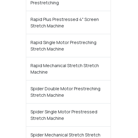
Prestretching
Rapid Plus Prestressed 4" Screen
Stretch Machine
Rapid Single Motor Prestreching
Stretch Machine
Rapid Mechanical Stretch Stretch
Machine
Spider Double Motor Prestreching
Stretch Machine
Spider Single Motor Prestressed
Stretch Machine
Spider Mechanical Stretch Stretch