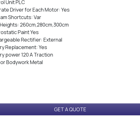
ol Unit PLC
ate Driver for Each Motor: Yes
am Shortcuts: Var
 Heights: 260cm,280cm,300cm
rostatic Paint Yes
rgeable Rectifier: External
ry Replacement: Yes
ry power 120 A Traction
ior Bodywork Metal
GET A QUOTE