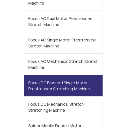
Machine
Focus AC Dual Motor Prestressed
Stretch Machine
Focus AC Single Motor Prestressed
Stretch Machine
Focus AC Mechanical Stretch Stretch
Machine
Focus DC Brushed Single Motor
Prestressed Stretching Machine
Focus DC Mechanical Stretch
Stretching Machine
Spider Mobile Double Motor