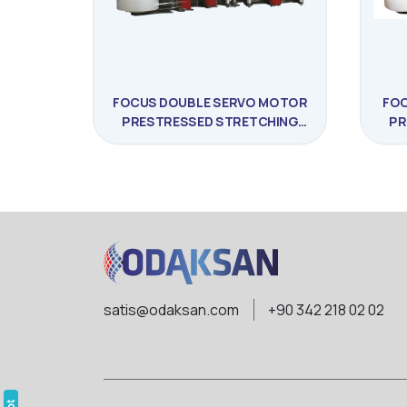
FOCUS DOUBLE SERVO MOTOR
FOC
PRESTRESSED STRETCHING
PR
MACHINE
satis@odaksan.com
+90 342 218 02 02