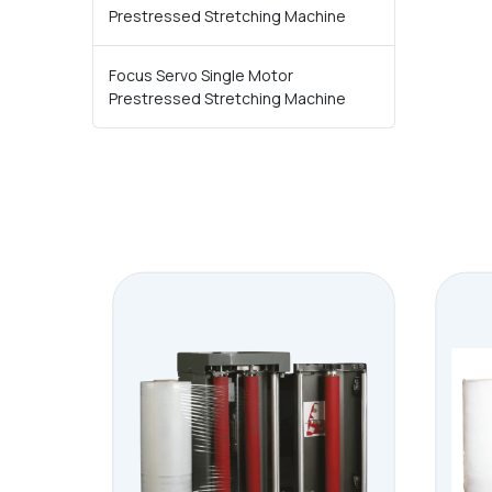
Prestressed Stretching Machine
Focus Servo Single Motor
Prestressed Stretching Machine