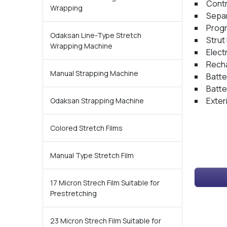
Contr
Wrapping
Separ
Progr
Odaksan Line-Type Stretch
Strut
Wrapping Machine
Elect
Recha
Manual Strapping Machine
Batte
Batte
Exter
Odaksan Strapping Machine
Colored Stretch Films
Manual Type Stretch Film
17 Micron Strech Film Suitable for
Prestretching
23 Micron Strech Film Suitable for