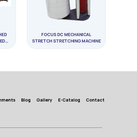
HED
FOCUS DC MECHANICAL
ED
STRETCH STRETCHING MACHINE
E
mments
Blog
Gallery
E-Catalog
Contact