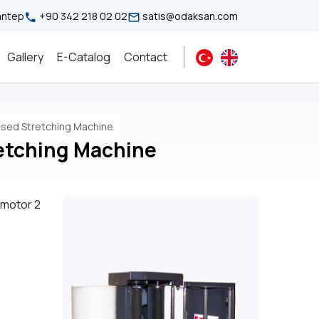
iantep
+90 342 218 02 02
satis@odaksan.com
Gallery
E-Catalog
Contact
ssed Stretching Machine
etching Machine
 motor 2