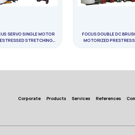
US SERVO SINGLE MOTOR
FOCUS DOUBLE DC BRUS
ESTRESSED STRETCHING
MOTORIZED PRESTRESS
MACHINE
STRETCHING MACHIN
Corporate
Products
Services
References
Co