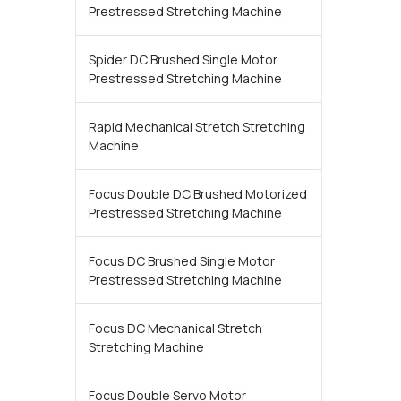
Prestressed Stretching Machine
Spider DC Brushed Single Motor
Prestressed Stretching Machine
Rapid Mechanical Stretch Stretching
Machine
Focus Double DC Brushed Motorized
Prestressed Stretching Machine
Focus DC Brushed Single Motor
Prestressed Stretching Machine
Focus DC Mechanical Stretch
Stretching Machine
Focus Double Servo Motor