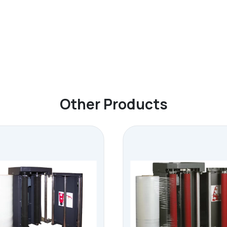
Other Products