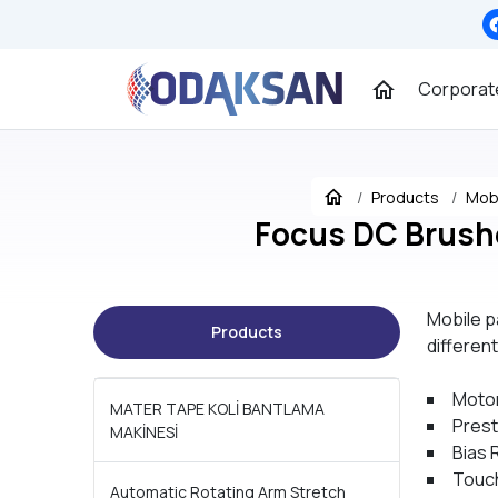
Corporat
Products
Mobi
Focus DC Brush
Mobile p
Products
differen
Moto
MATER TAPE KOLİ BANTLAMA
Prest
MAKİNESİ
Bias 
Touch
Automatic Rotating Arm Stretch