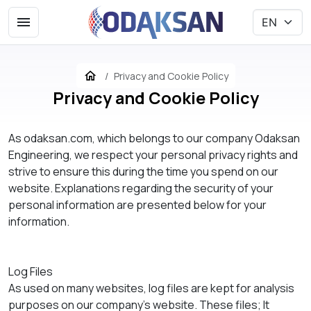
Privacy and Cookie Policy
Privacy and Cookie Policy
As odaksan.com, which belongs to our company Odaksan
Engineering, we respect your personal privacy rights and
strive to ensure this during the time you spend on our
website. Explanations regarding the security of your
personal information are presented below for your
information.
Log Files
As used on many websites, log files are kept for analysis
purposes on our company's website. These files; It