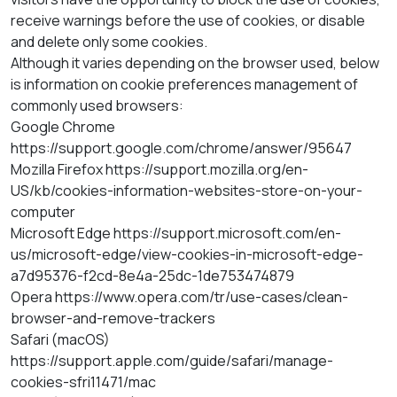
receive warnings before the use of cookies, or disable
and delete only some cookies.
Although it varies depending on the browser used, below
is information on cookie preferences management of
commonly used browsers:
Google Chrome
https://support.google.com/chrome/answer/95647
Mozilla Firefox https://support.mozilla.org/en-
US/kb/cookies-information-websites-store-on-your-
computer
Microsoft Edge https://support.microsoft.com/en-
us/microsoft-edge/view-cookies-in-microsoft-edge-
a7d95376-f2cd-8e4a-25dc-1de753474879
Opera https://www.opera.com/tr/use-cases/clean-
browser-and-remove-trackers
Safari (macOS)
https://support.apple.com/guide/safari/manage-
cookies-sfri11471/mac