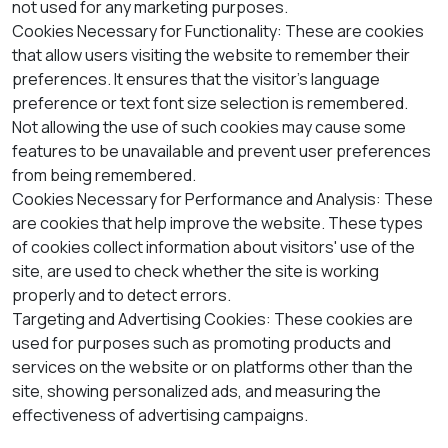
not used for any marketing purposes.
Cookies Necessary for Functionality: These are cookies
that allow users visiting the website to remember their
preferences. It ensures that the visitor's language
preference or text font size selection is remembered.
Not allowing the use of such cookies may cause some
features to be unavailable and prevent user preferences
from being remembered.
Cookies Necessary for Performance and Analysis: These
are cookies that help improve the website. These types
of cookies collect information about visitors' use of the
site, are used to check whether the site is working
properly and to detect errors.
Targeting and Advertising Cookies: These cookies are
used for purposes such as promoting products and
services on the website or on platforms other than the
site, showing personalized ads, and measuring the
effectiveness of advertising campaigns.