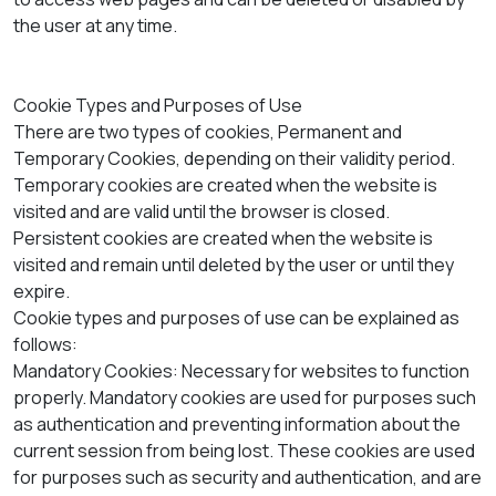
the user at any time.
Cookie Types and Purposes of Use
There are two types of cookies, Permanent and
Temporary Cookies, depending on their validity period.
Temporary cookies are created when the website is
visited and are valid until the browser is closed.
Persistent cookies are created when the website is
visited and remain until deleted by the user or until they
expire.
Cookie types and purposes of use can be explained as
follows:
Mandatory Cookies: Necessary for websites to function
properly. Mandatory cookies are used for purposes such
as authentication and preventing information about the
current session from being lost. These cookies are used
for purposes such as security and authentication, and are