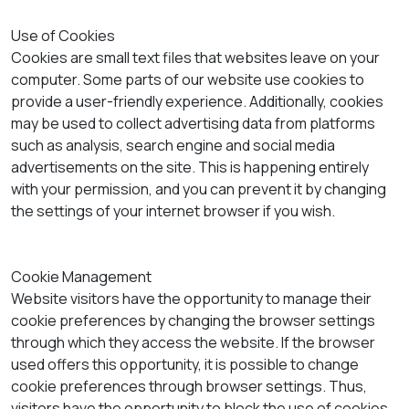
Use of Cookies
Cookies are small text files that websites leave on your
computer. Some parts of our website use cookies to
provide a user-friendly experience. Additionally, cookies
may be used to collect advertising data from platforms
such as analysis, search engine and social media
advertisements on the site. This is happening entirely
with your permission, and you can prevent it by changing
the settings of your internet browser if you wish.
Cookie Management
Website visitors have the opportunity to manage their
cookie preferences by changing the browser settings
through which they access the website. If the browser
used offers this opportunity, it is possible to change
cookie preferences through browser settings. Thus,
visitors have the opportunity to block the use of cookies,