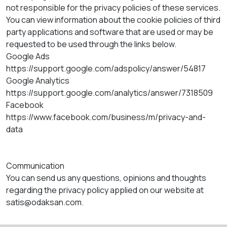
not responsible for the privacy policies of these services.
You can view information about the cookie policies of third
party applications and software that are used or may be
requested to be used through the links below.
Google Ads
https://support.google.com/adspolicy/answer/54817
Google Analytics
https://support.google.com/analytics/answer/7318509
Facebook
https://www.facebook.com/business/m/privacy-and-
data
Communication
You can send us any questions, opinions and thoughts
regarding the privacy policy applied on our website at
satis@odaksan.com.