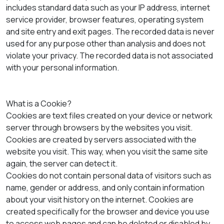
includes standard data such as your IP address, internet
service provider, browser features, operating system
and site entry and exit pages. The recorded data is never
used for any purpose other than analysis and does not
violate your privacy. The recorded data is not associated
with your personal information.
What is a Cookie?
Cookies are text files created on your device or network
server through browsers by the websites you visit.
Cookies are created by servers associated with the
website you visit. This way, when you visit the same site
again, the server can detect it.
Cookies do not contain personal data of visitors such as
name, gender or address, and only contain information
about your visit history on the internet. Cookies are
created specifically for the browser and device you use
to access web pages and can be deleted or disabled by