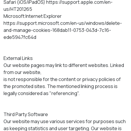
Safari (iOS/iPadOS) https://support.apple.com/en-
us/HT201265
Microsoft Internet Explorer
https://support.microsoft.com/en-us/windows/delete-
and-manage-cookies-168dab11-0753-043d-7c16-
ede5947fc64d
External Links
Our website pages may link to different websites. Linked
from our website,
is not responsible for the content or privacy policies of
the promoted sites. The mentioned linking process is
legally considered as "referencing".
Third Party Software
Our website may use various services for purposes such
as keeping statistics and user targeting. Our website is