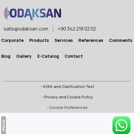
satis@odaksan.com
+90 342 218 02 02
Corporate
Products
Services
References
Comments
Blog
Gallery
E-Catalog
Contact
KVKK and Clarification Text
Privacy and Cookie Policy
Cookie Preferences